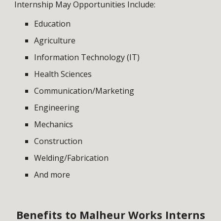
Internship May Opportunities Include:
Education
Agriculture
Information Technology (IT)
Health Sciences
Communication/Marketing
Engineering
Mechanics
Construction
Welding/Fabrication
And more
Benefits to Malheur Works Interns