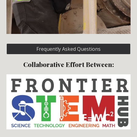
Frequently Asked Questions
Collaborative Effort Between: