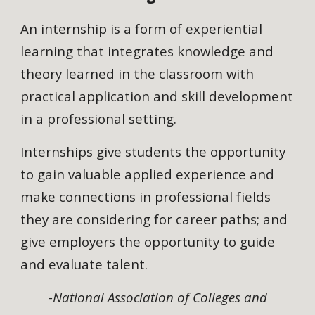
An internship is a form of experiential
learning that integrates knowledge and
theory learned in the classroom with
practical application and skill development
in a professional setting.
Internships give students the opportunity
to gain valuable applied experience and
make connections in professional fields
they are considering for career paths; and
give employers the opportunity to guide
and evaluate talent.
-National Association of Colleges and