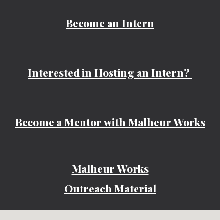
Become an Intern
Interested in Hosting an Intern?
Become a Mentor with Malheur Works
Malheur Works
Outreach Material