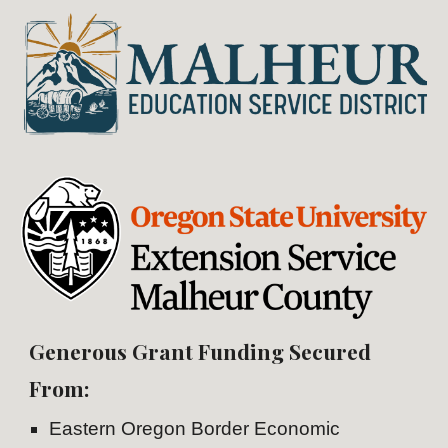
Generous Grant Funding Secured
From:
Eastern Oregon Border Economic