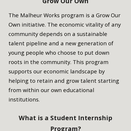
Grow Our Own
The Malheur Works program is a Grow Our
Own initiative. The economic vitality of any
community depends on a sustainable
talent pipeline and a new generation of
young people who choose to put down
roots in the communit
y.
Th
is
program
supports our economic landscape by
helping to retain and grow talent starting
from within our own educational
institutions.
What is a Student Internship
Program?