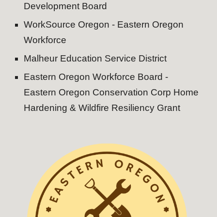
Development Board
WorkSource Oregon - Eastern Oregon
Workforce
Malheur Education Service District
Eastern Oregon Workforce Board -
Eastern Oregon Conservation Corp Home
Hardening & Wildfire Resiliency Grant