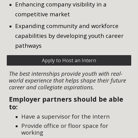
Enhancing company visibility in a
competitive market
Expanding community and workforce
capabilities by developing youth career
pathways
Apply to Host an Intern
The best internships provide youth with real-
world experience that helps shape their future
career and collegiate aspirations.
Employer partners should be able
to:
Have a supervisor for the intern
Provide office or floor space for
working