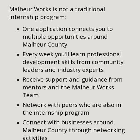
Malheur
Works is not a traditional
internship program:
One application connects you to
multiple
opportunities
around
Malheur County
Every week
you'll
learn professional
development skills from community
leaders and industry
experts
Receive support and guidance from
mentors and the Malheur Works
Team
Network with peers who are also in
the internship program
Connect with businesses around
Malheur County
through networking
activities