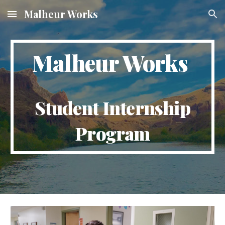
Malheur Works
Skip to main content
Skip to navigation
Malheur Works
Student Internship
Program