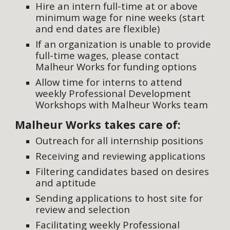
Hire an intern full-time at or above
minimum wage for nine weeks (start
and end dates are flexible)
If an organization is unable to provide
full-time wages, please contact
Malheur Works for funding options
Allow time for interns to attend
weekly Professional Development
Workshops with Malheur Works team
Malheur Works takes care of:
Outreach for all internship positions
Receiving and reviewing applications
Filtering candidates based on desires
and aptitude
Sending applications to host site for
review and selection
Facilitating weekly Professional