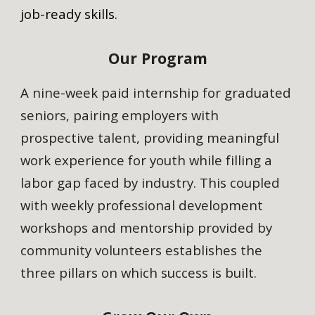
job-ready skills.
Our Program
A nine-week paid internship for graduated
seniors, pairing employers with
prospective talent, providing meaningful
work experience for youth while filling a
labor gap faced by industry. This coupled
with weekly professional development
workshops and mentorship provided by
community volunteers establishes the
three pillars on which success is built.