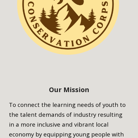
Our Mission
To connect the learning needs of youth to
the talent demands of industry resulting
in a more inclusive and vibrant local
economy by equipping young people with