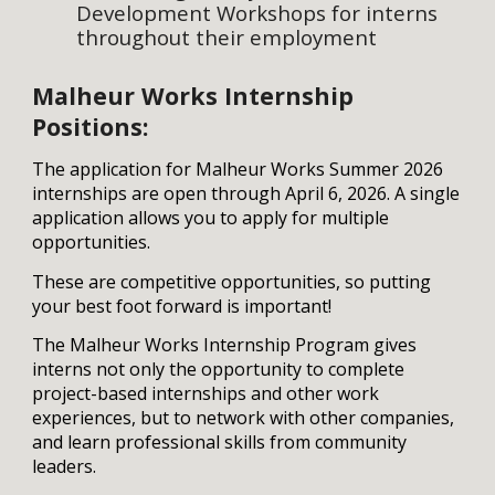
Development Workshops for interns
throughout their employment
Malheur
Works Internship
Positions:
The application for
Malheur
Works Summer 20
26
internships
are open through April 6, 2026
.
A
single
application allows
you
to apply for multiple
opportunities.
These are competitive opportunities, so putting
your best foot forward is important!
The
Malheur
Works Internship
Program
gives
interns not only the opportunity to complete
project-based internships and other work
experiences, but to network with other companies,
and learn professional skills from community
leaders
.