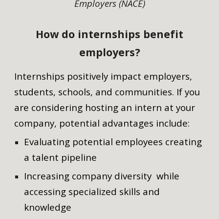
Employers (NACE)
How do internships benefit
employers?
Internships positively impact employers,
students, schools, and communities. If you
are considering hosting an intern at your
company, potential advantages include:
Evaluating potential employees creating
a talent pipeline
Increasing company diversity while
accessing specialized skills and
knowledge