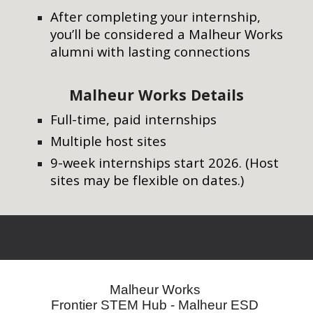
After completing your internship,
you’ll be considered a
Malheur Works
alumni
with lasting connections
Malheur
Works Details
Full-time, paid internships
Multiple host sites
9-week internships start
2026
. (Host
sites may be flexible on dates.)
Malheur Works
Frontier STEM Hub - Malheur ESD